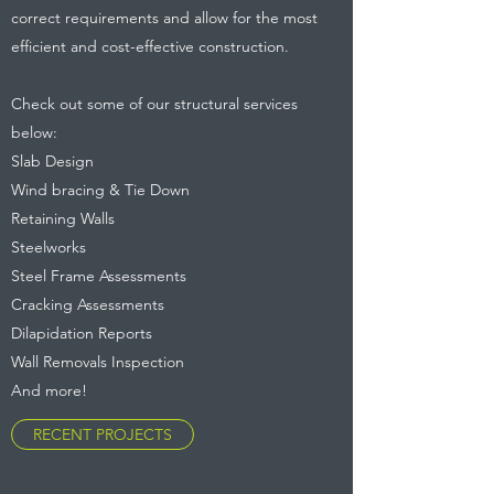
correct requirements and allow for the most
efficient and cost-effective construction.
Check out some of our structural services
below:
Slab Design
Wind bracing & Tie Down
Retaining Walls
Steelworks
Steel Frame Assessments
Cracking Assessments
Dilapidation Reports
Wall Removals Inspection
And more!
RECENT PROJECTS