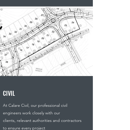
CIVIL
At Calare Civil, our professional civil
engineers work closely with our
clients, relevant authorities and contractors
to ensure every project