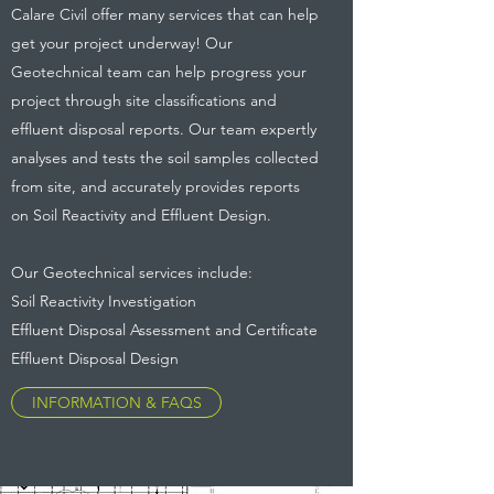
Calare Civil offer many services that can help
get your project underway! Our
Geotechnical team can help progress your
project through site classifications and
effluent disposal reports. Our team expertly
analyses and tests the soil samples collected
from site, and accurately provides reports
on Soil Reactivity and Effluent Design.
Our Geotechnical services include:
Soil Reactivity Investigation
Effluent Disposal Assessment and Certificate
Effluent Disposal Design
INFORMATION & FAQS