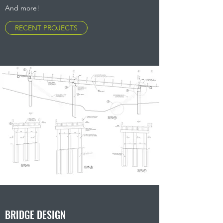
And more!
RECENT PROJECTS
BRIDGE DESIGN