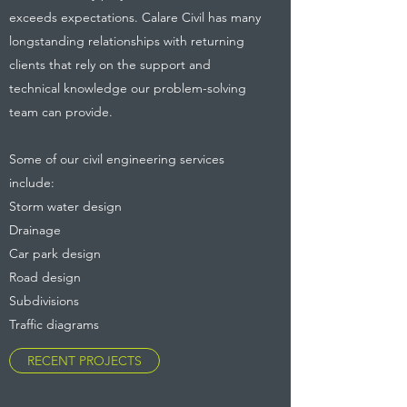
exceeds expectations. Calare Civil has many
longstanding relationships with returning
clients that rely on the support and
technical knowledge our problem-solving
team can provide.
Some of our civil engineering services
include:
Storm water design
Drainage
Car park design
Road design
Subdivisions
Traffic diagrams
RECENT PROJECTS