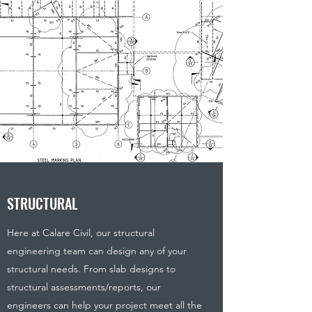
STRUCTURAL
Here at Calare Civil, our structural
engineering team can design any of your
structural needs. From slab designs to
structural assessments/reports, our
engineers can help your project meet all the