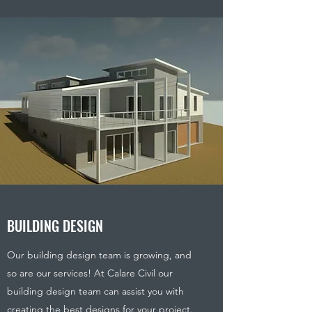
BUILDING DESIGN
Our building design team is growing, and
so are our services! At Calare Civil our
building design team can assist you with
creating the best designs for your project.