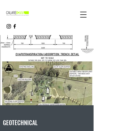
GEOTECHNICAL