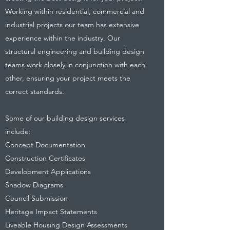
Working within residential, commercial and
industrial projects our team has extensive
experience within the industry. Our
structural engineering and building design
teams work closely in conjunction with each
other, ensuring your project meets the
correct standards.
Some of our building design services
include:
Concept Documentation
Construction Certificates
Development Applications
Shadow Diagrams
Council Submission
Heritage Impact Statements
Liveable Housing Design Assessments