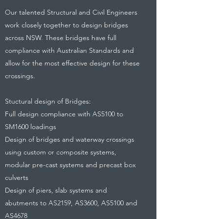
Our talented Structural and Civil Engineers
work closely together to design bridges
across NSW. These bridges have full
compliance with Australian Standards and
allow for the most effective design for these
crossings.
Stuctural design of Bridges:
Full design compliance with AS5100 to
SM1600 loadings
Design of bridges and waterway crossings
using custom or composite systems,
modular pre-cast systems and precast box
culverts
Design of piers, slab systems and
abutments to AS2159, AS3600, AS5100 and
AS4678