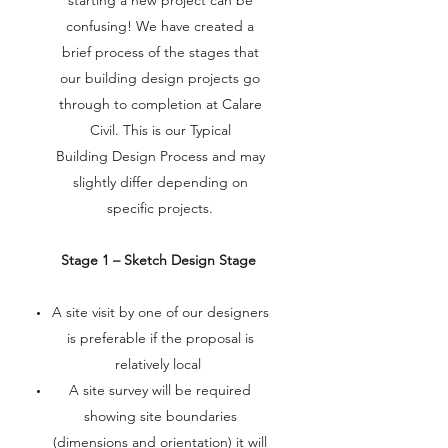
starting a new project can be
confusing! We have created a
brief process of the stages that
our building design projects go
through to completion at Calare
Civil. This is our Typical
Building Design Process and may
slightly differ depending on
specific projects.
Stage 1 – Sketch Design Stage
A site visit by one of our designers
is preferable if the proposal is
relatively local
A site survey will be required
showing site boundaries
(dimensions and orientation) it will