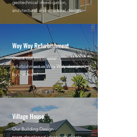
geotechnical investigation,
architectural and structural design.
Woy Woy Refurbishment
Check out this coastal
refurbishment in Woy Woy designed
by our team!
Village House
Our Building Design
team developed ideas with clients