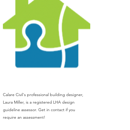
Calare Civil's professional building designer,
Laura Miller, is a registered LHA design
guideline assessor. Get in contact if you
require an assessment!