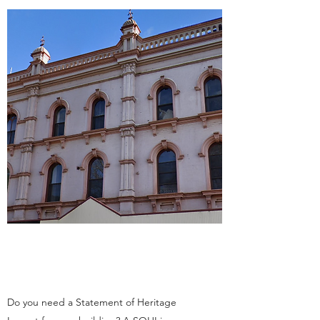
Do you need a Statement of Heritage