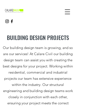
BUILDING DESIGN PROJECTS
Our building design team is growing, and so
are our services! At Calare Civil our building
design team can assist you with creating the
best designs for your project. Working within
residential, commercial and industrial
projects our team has extensive experience
within the industry. Our structural
engineering and building design teams work
closely in conjunction with each other,
ensuring your project meets the correct