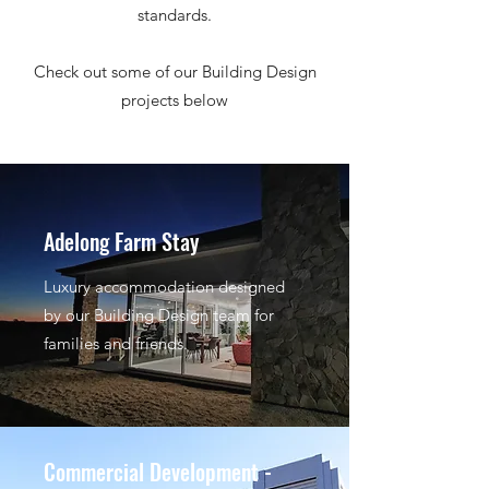
standards.
Check out some of our Building Design
projects below
Adelong Farm Stay
Luxury accommodation designed
by our Building Design team for
families and friends.
Commercial Development -