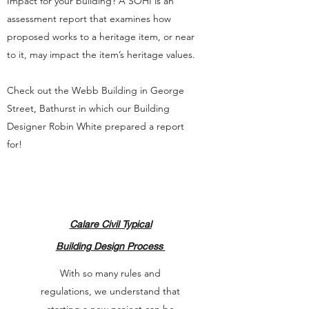
Impact for your building? A SOHI is an
assessment report that examines how
proposed works to a heritage item, or near
to it, may impact the item’s heritage values.
Check out the Webb Building in George
Street, Bathurst in which our Building
Designer Robin White prepared a report
for!
Calare Civil Typical
Building Design Process
With so many rules and
regulations, we understand that