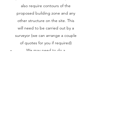
also require contours of the
proposed building zone and any
other structure on the site. This
will need to be carried out by a
surveyor (we can arrange a couple
of quotes for you if required)
We may need to do a
geotechnical investigation to
determine the soil classification at
the site
We will need to meet with you in
our office to develop a brief (a list
of rooms/spaces) that you require
We will need a proposed budget
for the project
From the brief we will then
develop a schedule of rooms and