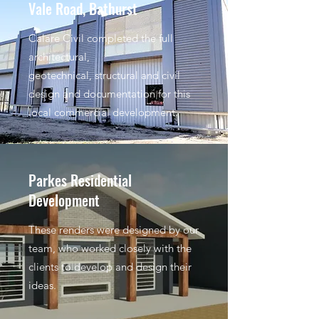
Vale Road, Bathurst
Calare Civil completed the full
architectural,
geotechnical, structural and civil
design and documentation for this
local commercial development.
Parkes Residential
Development
These renders were designed by our
team, who worked closely with the
clients to develop and design their
ideas.