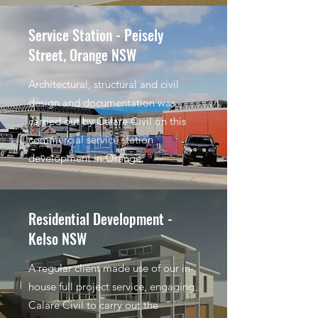
Service Station - Peisely
Street, Orange NSW
Architectural, structural and civil
design and documentation was
carried out by Calare Civil on this
commercial service station
development in Orange.
Residential Development -
Kelso NSW
A regular client made use of our in-
house full project service, engaging
Calare Civil to carry out the