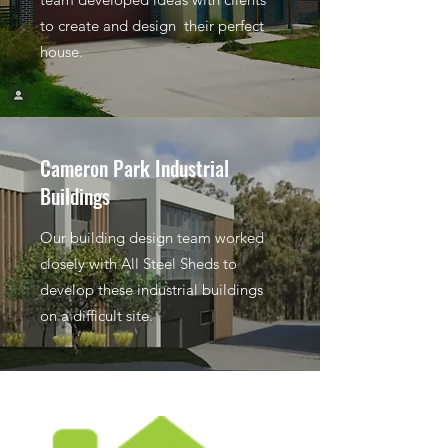
to create and design their perfect
house.
Cameron Park Industrial
Buildings
Our building design team worked
closely with All Steel Sheds to
develop these industrial buildings
on a difficult site.